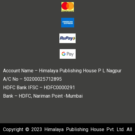
Account Name – Himalaya Publishing House P L Nagpur
A/C No – 50200025712895
HDFC Bank IFSC – HDFC0000291
Bank – HDFC, Nariman Point -Mumbai
Copyright © 2023 Himalaya Publishing House Pvt. Ltd. All