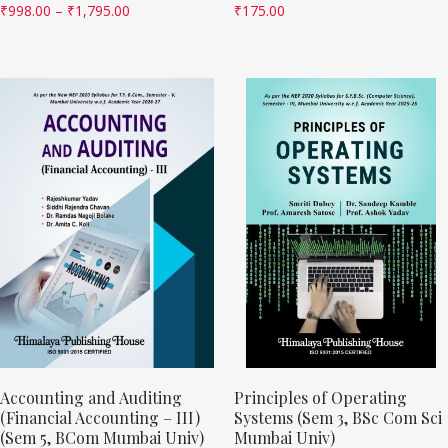
₹
998.00
–
₹
1,795.00
₹
175.00
Accounting and Auditing
Principles of Operating
(Financial Accounting – III)
Systems (Sem 3, BSc Com Sci
(Sem 5, BCom Mumbai Univ)
Mumbai Univ)