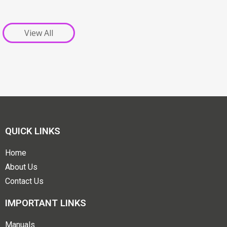
View All
QUICK LINKS
Home
About Us
Contact Us
IMPORTANT LINKS
Manuals