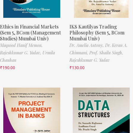
Ethics in Financial Markets
IKS Kautilyas Trading
(Sem 5, BCom (Management
Philosophy (Sem 5, BCom
Studies) Mumbai Univ)
Mumbai Univ)
Maqsood Hanif Memon,
Dr. Amelia Antony,
Dr. Keran A.
Rajeshkumar G. Yadav,
Urmila
Chimnani,
Prof. Shailu Singh,
Chauhan
Rajeshkumar G. Yadav
₹
190.00
₹
130.00