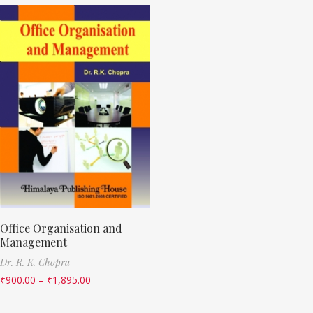
Office Organisation and
Management
Dr. R. K. Chopra
₹
900.00
–
₹
1,895.00