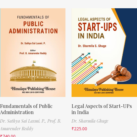
Fundamentals of Public
Legal Aspects of Start-UPs
Administration
in India
Dr. Sathya Sai Laxmi. P.,
Prof. B.
Dr. Sharmila Ghuge
Amarender Reddy
₹
225.00
₹
740.00