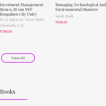
Investment Management
Managing Technological And
(Sem 6, BCom NEP
Environmental Disasters
Bengaluru City Univ)
Satish Modh
Dr. K. Rajeswari,
Nazeer Pasha,
₹
698.00
Viswanatha S. R.
₹
298.00
View All
Books