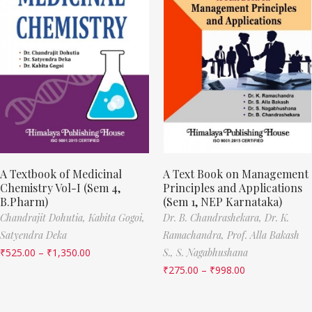
A Textbook of Medicinal
A Text Book on Management
Chemistry Vol-I (Sem 4,
Principles and Applications
B.Pharm)
(Sem 1, NEP Karnataka)
Chandrajit Dohutia,
Kabita Gogoi,
Dr. B. Chandrashekara,
Dr. K.
Satyendra Deka
Ramachandra,
Prof. Alla Bakash
₹
525.00
–
₹
1,350.00
S.,
S. Nagabhushana
₹
275.00
–
₹
998.00