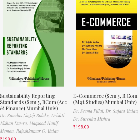
Sustainability Reporting
E-Commerce (Sem 5, B.Com
Standards (Sem 5, BCom (Acc
(Mgt Studies) Mumbai Univ)
& Finance) Mumbai Univ)
Dr. Seema Pillai,
Dr. Sujata Yadav,
Dr. Ramdas Nagoji Bolake,
Drishti
Dr. Surekha Mishra
Nishan Dawra,
Maqsood Hanif
₹
198.00
Memon,
Rajeshkumar G. Yadav
₹
198.00