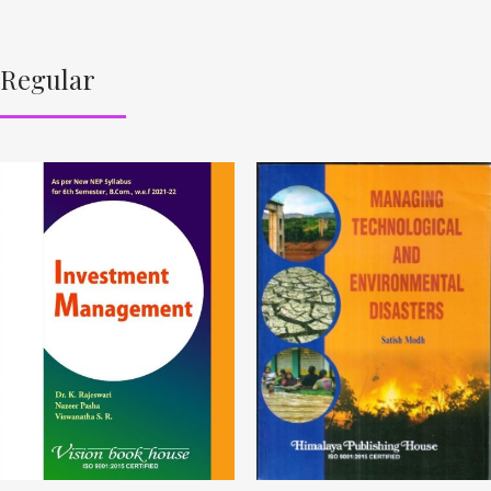
Regular