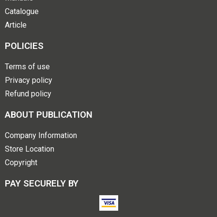
Catalogue
Article
POLICIES
Terms of use
Privacy policy
Refund policy
ABOUT PUBLICATION
Company Information
Store Location
Copyright
PAY SECURELY BY