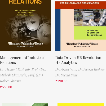
Management of Industrial
Data Driven HR Revolution
Relations
HR Analytics
Dr. Hemant Kashyap,
Prof. (Dr.)
Dr. Arjita Jain,
Dr. Neerja Kashive,
Mukesh Chansoria,
Prof. (Dr.)
Dr. Seema Sant
Rajeev Sharma
₹
398.00
₹
550.00