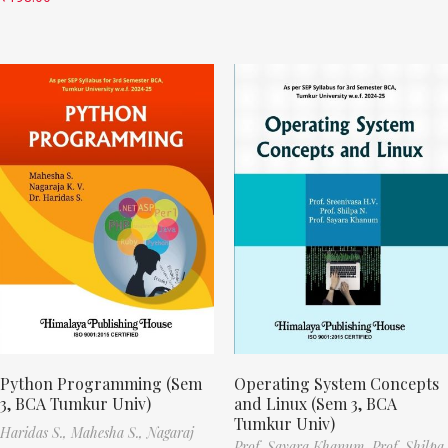
Python Programming (Sem
Operating System Concepts
3, BCA Tumkur Univ)
and Linux (Sem 3, BCA
Tumkur Univ)
Haridas S.,
Mahesha S.,
Nagaraj
Prof. Sayara Khanum,
Prof. Shilpa