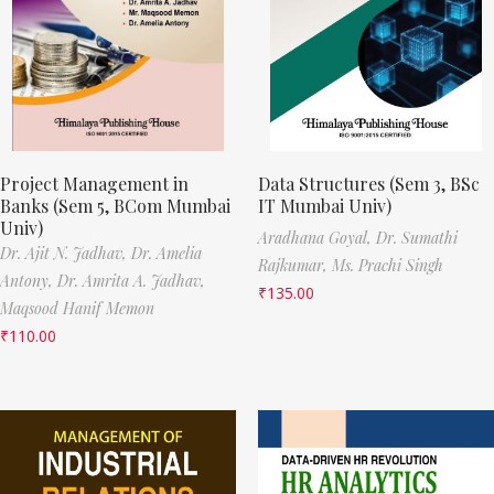
Project Management in
Data Structures (Sem 3, BSc
Banks (Sem 5, BCom Mumbai
IT Mumbai Univ)
Univ)
Aradhana Goyal,
Dr. Sumathi
Dr. Ajit N. Jadhav,
Dr. Amelia
Rajkumar,
Ms. Prachi Singh
Antony,
Dr. Amrita A. Jadhav,
₹
135.00
Maqsood Hanif Memon
₹
110.00