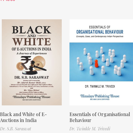
Black and White of E-
Essentials of Organisational
Auctions in India
Behaviour
Dr. S.B. Saraswat
Dr. Twinkle M. Trivedi