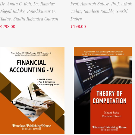
Dr. Amita C. Koli,
Dr. Ramdas
Prof. Amaresh Satose,
Prof. Ashok
Nagoji Bolake,
Rajeshkumar G.
Yadav,
Sandeep Kamble,
Smriti
Yadav,
Siddhi Rajendra Chavan
Dubey
₹
298.00
₹
198.00