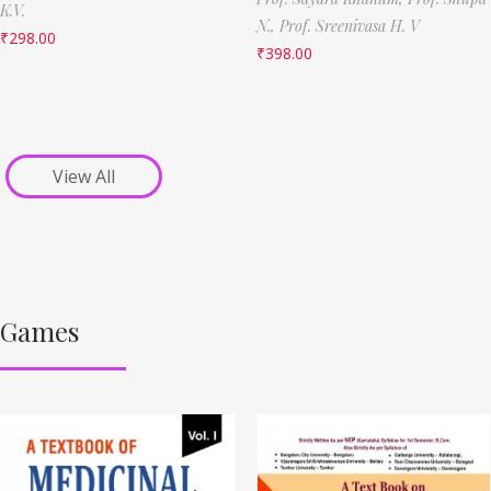
K.V.
N.,
Prof. Sreenivasa H. V
₹
298.00
₹
398.00
View All
Games