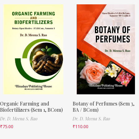
Organic Farming and
Botany of Perfumes (Sem 3,
Biofertilizers (Sem 1, BCom)
BA / BCom)
Dr. D. Meena S. Rao
Dr. D. Meena S. Rao
₹
75.00
₹
110.00