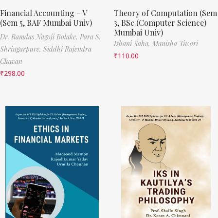
Financial Accounting – V
Theory of Computation (Sem
(Sem 5, BAF Mumbai Univ)
3, BSc (Computer Science)
Mumbai Univ)
Dr. Ramdas Nagoji Bolake,
Para S.
Ishani Saha,
Manisha Tiwari
Shringarpure,
Siddhi Rajendra
₹
110.00
Chavan
₹
298.00