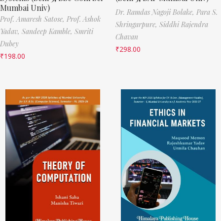
Mumbai Univ)
Dr. Ramdas Nagoji Bolake,
Para S.
Prof. Amaresh Satose,
Prof. Ashok
Shringarpure,
Siddhi Rajendra
Yadav,
Sandeep Kamble,
Smriti
Chavan
Dubey
₹
298.00
₹
198.00