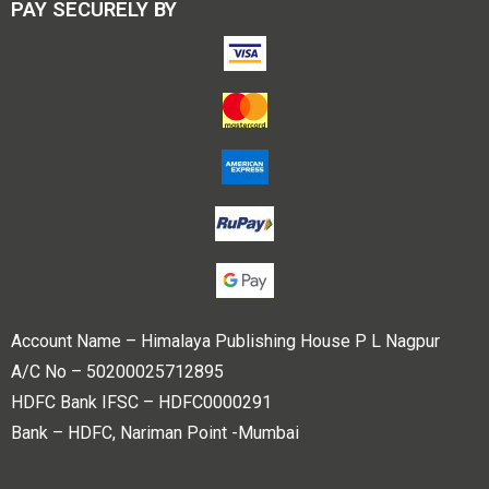
PAY SECURELY BY
Account Name – Himalaya Publishing House P L Nagpur
A/C No – 50200025712895
HDFC Bank IFSC – HDFC0000291
Bank – HDFC, Nariman Point -Mumbai