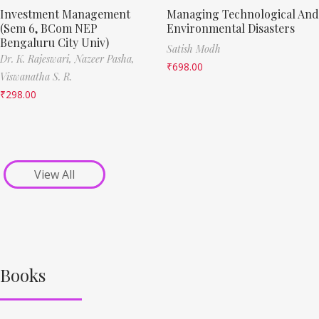
Investment Management
Managing Technological And
(Sem 6, BCom NEP
Environmental Disasters
Bengaluru City Univ)
Satish Modh
Dr. K. Rajeswari,
Nazeer Pasha,
₹
698.00
Viswanatha S. R.
₹
298.00
View All
Books