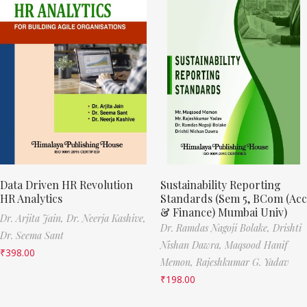
Data Driven HR Revolution
Sustainability Reporting
HR Analytics
Standards (Sem 5, BCom (Acc
& Finance) Mumbai Univ)
Dr. Arjita Jain,
Dr. Neerja Kashive,
Dr. Ramdas Nagoji Bolake,
Drishti
Dr. Seema Sant
Nishan Dawra,
Maqsood Hanif
₹
398.00
Memon,
Rajeshkumar G. Yadav
₹
198.00