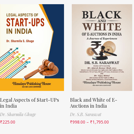
Legal Aspects of Start-UPs
Black and White of E-
in India
Auctions in India
Dr. Sharmila Ghuge
Dr. S.B. Saraswat
₹
225.00
₹
998.00
–
₹
1,795.00