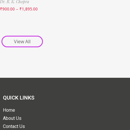
Dr. R. K. Chopra
₹
900.00
–
₹
1,895.00
View All
QUICK LINKS
Home
About Us
Contact Us