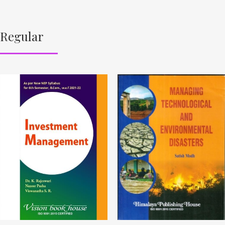
Regular