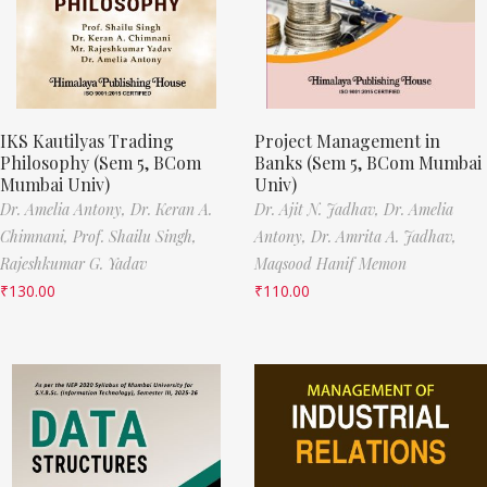
IKS Kautilyas Trading
Project Management in
Philosophy (Sem 5, BCom
Banks (Sem 5, BCom Mumbai
Mumbai Univ)
Univ)
Dr. Amelia Antony,
Dr. Keran A.
Dr. Ajit N. Jadhav,
Dr. Amelia
Chimnani,
Prof. Shailu Singh,
Antony,
Dr. Amrita A. Jadhav,
Rajeshkumar G. Yadav
Maqsood Hanif Memon
₹
130.00
₹
110.00