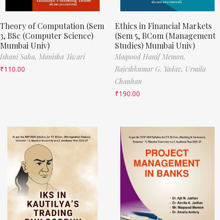
Theory of Computation (Sem
Ethics in Financial Markets
3, BSc (Computer Science)
(Sem 5, BCom (Management
Mumbai Univ)
Studies) Mumbai Univ)
Ishani Saha,
Manisha Tiwari
Maqsood Hanif Memon,
₹
110.00
Rajeshkumar G. Yadav,
Urmila
Chauhan
₹
190.00