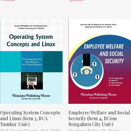
Operating System Concepts
Employee Welfare and Social
and Linux (Sem 3, BCA
Security (Sem 4, BCom
Tumkur Univ)
Bengaluru City Univ)
Prof. Sayara Khanum,
Prof. Shilpa
Dr. Aruna Battur,
Dr. Roopa