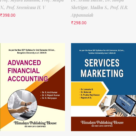
N.,
Prof. Sreenivasa H. V
Shettigar,
Madhu S.,
Prof. H.R.
₹
398.00
Appannaiah
₹
298.00