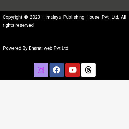
Copyright © 2023 Himalaya Publishing House Pvt. Ltd. All
rights reserved.
Powered By
Bharati web Pvt Ltd