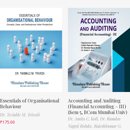
Essentials of Organisational
Accounting and Auditing
Behaviour
(Financial Accounting – III)
(Sem 5, BCom Mumbai Univ)
Dr. Twinkle M. Trivedi
Dr. Amita C. Koli,
Dr. Ramdas
₹
175.00
Nagoji Bolake,
Rajeshkumar G.