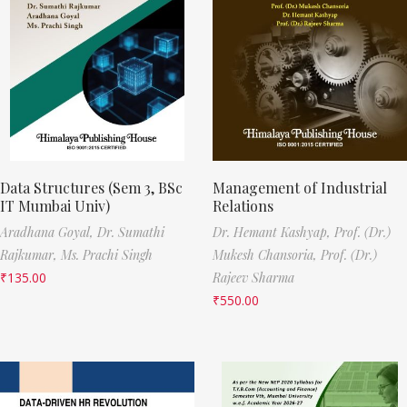
Data Structures (Sem 3, BSc
Management of Industrial
IT Mumbai Univ)
Relations
Aradhana Goyal,
Dr. Sumathi
Dr. Hemant Kashyap,
Prof. (Dr.)
Rajkumar,
Ms. Prachi Singh
Mukesh Chansoria,
Prof. (Dr.)
₹
135.00
Rajeev Sharma
₹
550.00