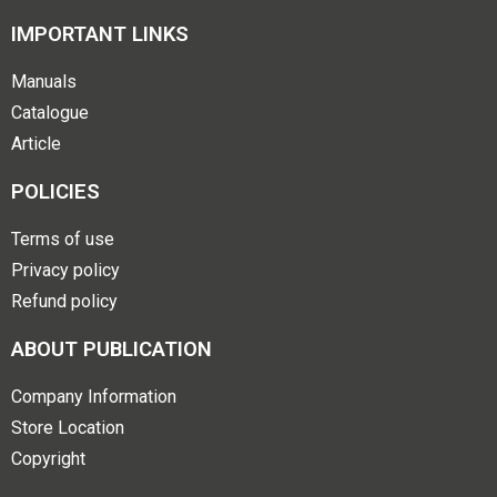
IMPORTANT LINKS
Manuals
Catalogue
Article
POLICIES
Terms of use
Privacy policy
Refund policy
ABOUT PUBLICATION
Company Information
Store Location
Copyright