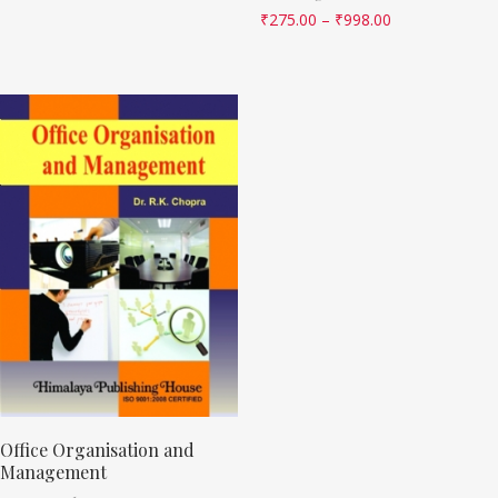
₹
275.00
–
₹
998.00
Office Organisation and
Management