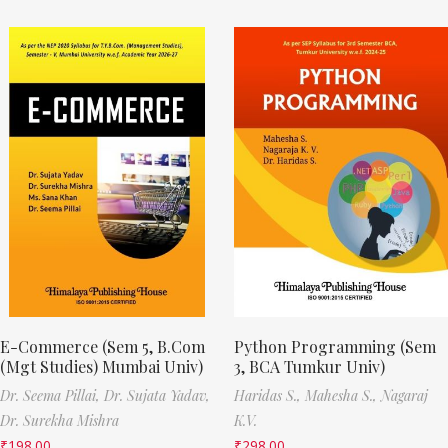
E-Commerce (Sem 5, B.Com
Python Programming (Sem
(Mgt Studies) Mumbai Univ)
3, BCA Tumkur Univ)
Dr. Seema Pillai,
Dr. Sujata Yadav,
Haridas S.,
Mahesha S.,
Nagaraj
Dr. Surekha Mishra
K.V.
₹
198.00
₹
298.00