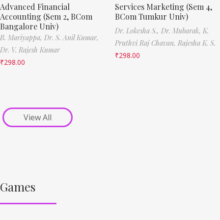
Advanced Financial
Services Marketing (Sem 4,
Accounting (Sem 2, BCom
BCom Tumkur Univ)
Bangalore Univ)
Dr. Lokesha S.,
Dr. Mubarak,
K.
B. Mariyappa,
Dr. S. Anil Kumar,
Pruthvi Raj Chavan,
Rajesha K. S.
Dr. V. Rajesh Kumar
₹
298.00
₹
298.00
View All
Games