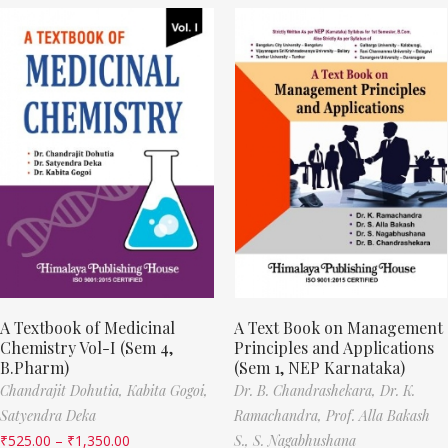
A Textbook of Medicinal
A Text Book on Management
Chemistry Vol-I (Sem 4,
Principles and Applications
B.Pharm)
(Sem 1, NEP Karnataka)
Chandrajit Dohutia,
Kabita Gogoi,
Dr. B. Chandrashekara,
Dr. K.
Satyendra Deka
Ramachandra,
Prof. Alla Bakash
₹
525.00
–
₹
1,350.00
S.,
S. Nagabhushana