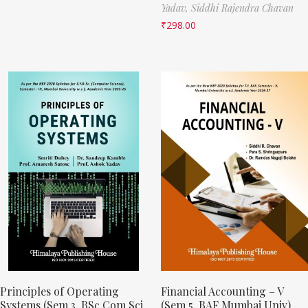
Yadav,
Siddhi Rajendra Chavan
₹
298.00
Principles of Operating
Financial Accounting – V
Systems (Sem 3, BSc Com Sci
(Sem 5, BAF Mumbai Univ)